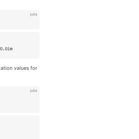
julia
0.0im
tation values for
julia