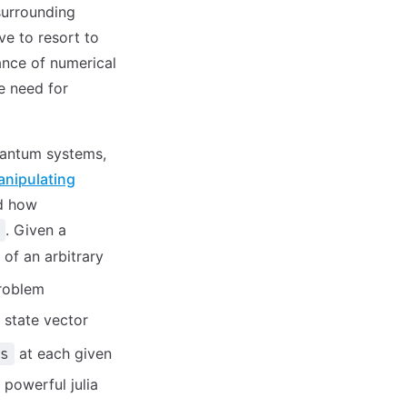
 surrounding
e to resort to
tance of numerical
e need for
uantum systems,
nipulating
d how
. Given a
 of an arbitrary
roblem
e state vector
at each given
s
 powerful julia