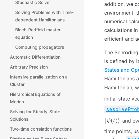
Stochastic Solver
addition, we c
environment, t
Solving Problems with Time-
dependent Hamiltonians
numerical calcu
calculations i
Bloch-Redfield master
equation
efficient and a
Computing propagators
The Schrödinge
Automatic Differentiation
is defined by i
Arbitrary Precision
States and Op
Intensive parallelization on a
Hamiltonians a
Cluster
Hamiltonian, w
Hierarchical Equations of
initial state v
Motion
sesolvePro
Solving for Steady-State
Solutions
and eva
Two-time correlation functions
time points, us
Plotting on the Bloch Sphere