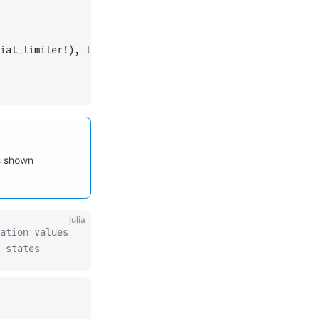
ial_limiter!), typeof(OrdinaryDiffEqCore.trivial_limiter
as shown
julia
ation values
 states