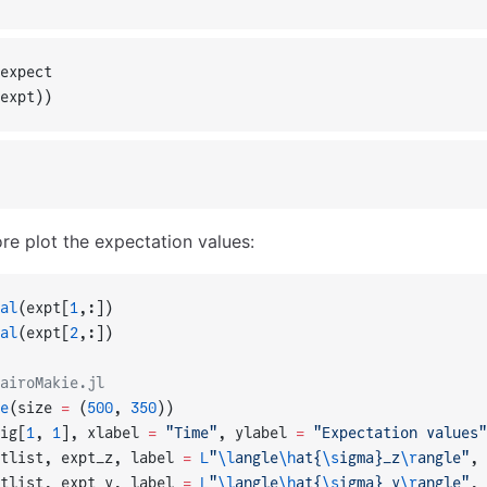
expect
expt))
re plot the expectation values:
al
(expt[
1
,:])
al
(expt[
2
,:])
airoMakie.jl
e
(size 
=
 (
500
, 
350
))
ig[
1
, 
1
], xlabel 
=
 "Time"
, ylabel 
=
 "Expectation values"
tlist, expt_z, label 
=
 L
"
\l
angle
\h
at{
\s
igma}_z
\r
angle"
, 
tlist, expt_y, label 
=
 L
"
\l
angle
\h
at{
\s
igma}_y
\r
angle"
, 