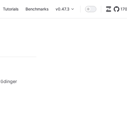
Tutorials
Benchmarks
v0.47.3
17
rödinger