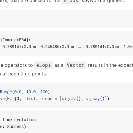
or(s) that are passed to the
keyword argument.
e_ops
{ComplexF64}:
 0.789141+0.0im  0.245485+0.0im  …  0.789141+0.0im  1.0+
le operators to
as a
results in the expec
e_ops
Vector
 at each time points.
Range
(
0.0
, 
10.0
, 
100
)
ve
(H, ψ0, tlist, e_ops 
=
 [
sigmaz
(), 
sigmay
()])
 time evolution
e: Success)