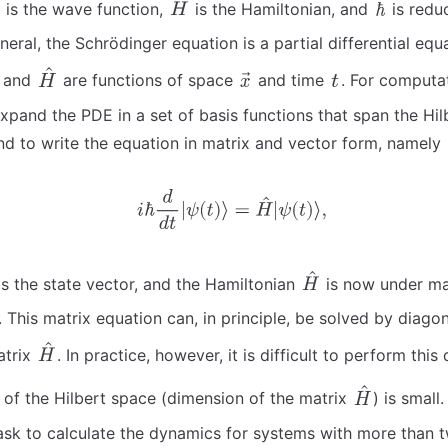
is the wave function,
is the Hamiltonian, and
is redu
neral, the Schrödinger equation is a partial differential eq
and
are functions of space
and time
. For computa
 expand the PDE in a set of basis functions that span the Hi
nd to write the equation in matrix and vector form, namely
s the state vector, and the Hamiltonian
is now under ma
 This matrix equation can, in principle, be solved by diagon
atrix
. In practice, however, it is difficult to perform this
e of the Hilbert space (dimension of the matrix
) is small.
ask to calculate the dynamics for systems with more than two