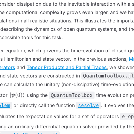
onsider dissipation due to the inevitable interaction with a
he computational complexity grows even larger, and we hav
lations in all realistic situations. This illustrates the impor
n describing the dynamics of open quantum systems, and th
ccessible tools for this task.
r equation, which governs the time-evolution of closed q
ts Hamiltonian and state vector. In the previous sections,
Ma
erators
and
Tensor Products and Partial Traces
, we showe
nd state vectors are constructed in
QuantumToolbox.jl
e can calculate the unitary (non-dissipative) time-evolution
ector
using the
time evolution p
QuantumToolbox
or directly call the function
. It evolves th
blem
sesolve
luates the expectation values for a set of operators
e_op
ing an ordinary differential equation solver provided by the