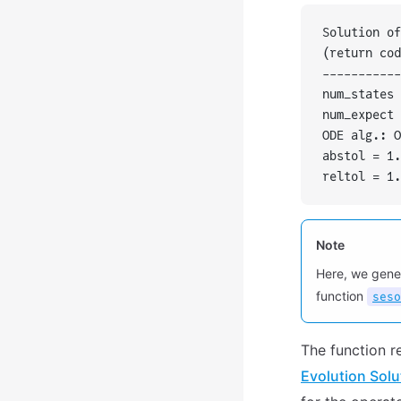
Solution of
(return cod
-----------
num_states 
num_expect 
ODE alg.: O
abstol = 1.
reltol = 1.
Note
Here, we gene
function
seso
The function r
Evolution Solu