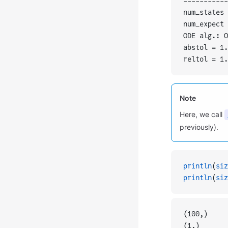
-----------
num_states 
num_expect 
ODE alg.: O
abstol = 1.
reltol = 1.
Note
Here, we call
previously).
println
(
siz
println
(
siz
(100,)
(1,)