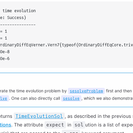
 time evolution
e: Success)
---------------
= 1
= 1
rdinaryDiffEqVerner.Vern7{typeof(OrdinaryDiffEqCore.triv
0e-8
0e-6
rate the time evolution problem by
first and then 
sesolveProblem
. One can also directly call
, which we also demonstrat
lve
sesolve
eturns
, as described in the previous
TimeEvolutionSol
tions
. The attribute
in
ution is a list of exp
expect
sol