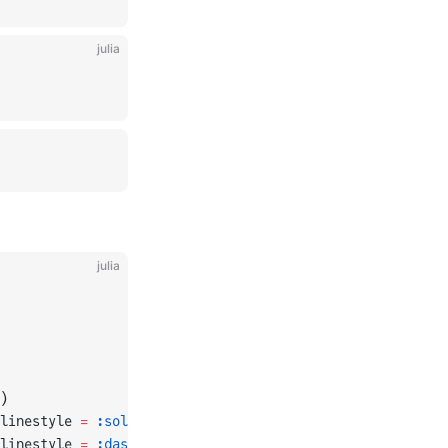
julia
julia
)
linestyle 
=
 :solid
)
linestyle 
=
 :dash
)