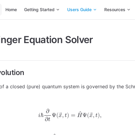
Main Navigation
Home
Getting Started
Users Guide
Resources
nger Equation Solver
volution
of a closed (pure) quantum system is governed by the Sch