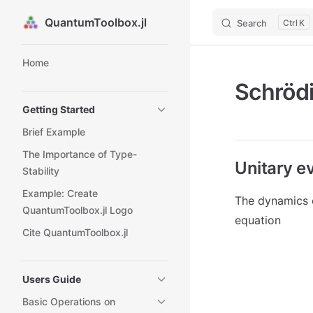
QuantumToolbox.jl
Search
K
Skip to content
Sidebar Navigation
Home
Schrödi
Getting Started
Brief Example
The Importance of Type-
Unitary e
Stability
Example: Create
The dynamics 
QuantumToolbox.jl Logo
equation
Cite QuantumToolbox.jl
Users Guide
Basic Operations on