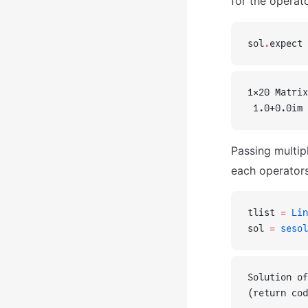
for the operat
sol
.
expect
1×20 Matrix
 1.0+0.0im 
Passing multip
each operators
tlist 
=
 Lin
sol 
=
 sesol
Solution of
(return cod