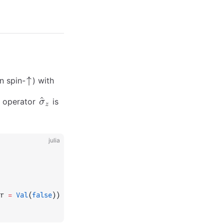
n spin-
) with
Z operator
is
julia
r 
=
 Val
(
false
))