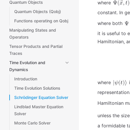
Quantum Objects
where
Quantum Objects (Qobj)
constant. In ge
Functions operating on Qobj
where both
Manipulating States and
it is useful to
Operators
Hamiltonian, a
Tensor Products and Partial
Traces
Time Evolution and
Dynamics
Introduction
where
i
Time Evolution Solutions
representation.
Schrödinger Equation Solver
Hamiltonian m
Lindblad Master Equation
Solver
unless the siz
Monte Carlo Solver
a formidable t