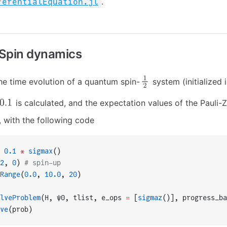
.
ferentialEquation.jl
Spin dynamics
he time evolution of a quantum spin-
system (initialized i
is calculated, and the expectation values of the Pauli-
, with the following code
 0.1
 *
 sigmax
()
2
, 
0
) 
# spin-up
Range
(
0.0
, 
10.0
, 
20
)
lveProblem
(H, ψ0, tlist, e_ops 
=
 [
sigmaz
()], progress_ba
ve
(prob)