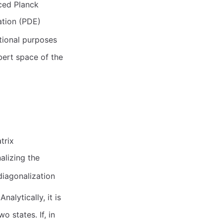
ced Planck
uation (PDE)
tional purposes
lbert space of the
trix
alizing the
 diagonalization
 Analytically, it is
 states. If, in