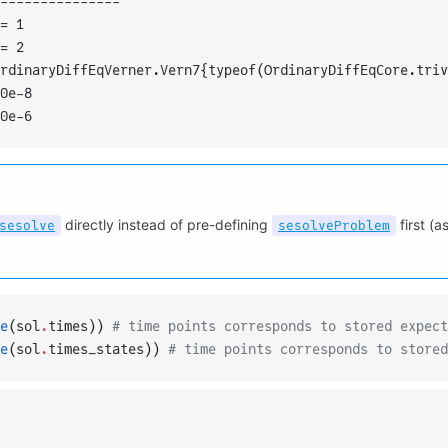
---------------
= 1
= 2
rdinaryDiffEqVerner.Vern7{typeof(OrdinaryDiffEqCore.triv
0e-8
0e-6
directly instead of pre-defining
first (
sesolve
sesolveProblem
e
(sol
.
times)) 
# time points corresponds to stored expect
e
(sol
.
times_states)) 
# time points corresponds to stored