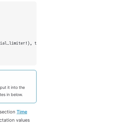
ial_limiter!), typeof(OrdinaryDiffEqCore.trivial_limiter
put it into the
es in below.
 section
Time
ectation values