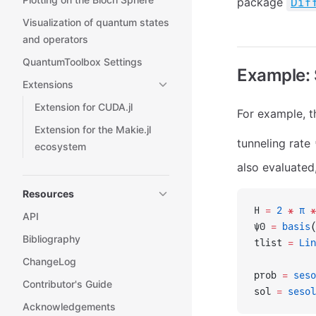
package
Dif
Visualization of quantum states
and operators
QuantumToolbox Settings
Example: 
Extensions
Extension for CUDA.jl
For example, t
Extension for the Makie.jl
tunneling rate
ecosystem
also evaluated
Resources
H 
=
 2
 *
 π
 *
API
ψ0 
=
 basis
(
Bibliography
tlist 
=
 Lin
ChangeLog
prob 
=
 seso
Contributor's Guide
sol 
=
 sesol
Acknowledgements