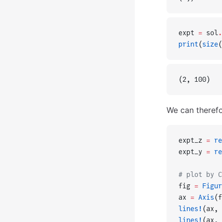
expt 
=
 sol
.
print
(
size
(
(2, 100)
We can therefo
expt_z 
=
 re
expt_y 
=
 re
# plot by C
fig 
=
 Figur
ax 
=
 Axis
(f
lines!
(ax, 
lines!
(ax, 