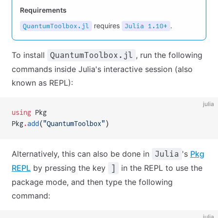
Requirements
requires
.
QuantumToolbox.jl
Julia 1.10+
To install
, run the following
QuantumToolbox.jl
commands inside Julia's interactive session (also
known as REPL):
julia
using
 Pkg
Pkg
.
add
(
"QuantumToolbox"
)
Alternatively, this can also be done in
's
Pkg
Julia
REPL
by pressing the key
in the REPL to use the
]
package mode, and then type the following
command:
julia