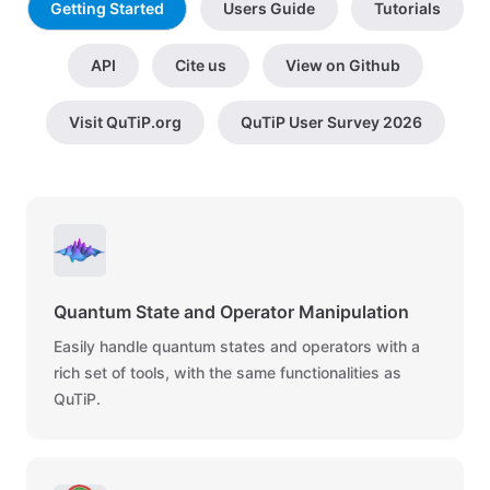
Getting Started
Users Guide
Tutorials
API
Cite us
View on Github
Visit QuTiP.org
QuTiP User Survey 2026
Quantum State and Operator Manipulation
Easily handle quantum states and operators with a
rich set of tools, with the same functionalities as
QuTiP.