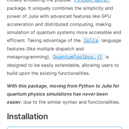
package. It uniquely combines the simplicity and
power of Julia with advanced features like GPU
acceleration and distributed computing, making
simulation of quantum systems more accessible and
efficient. Taking advantage of the
language
Julia
features (like multiple dispatch and
metaprogramming),
is
QuantumToolbox.jl
designed to be easily extendable, allowing users to
build upon the existing functionalities.
With this package, moving from Python to Julia for
quantum physics simulations has never been
easier
, due to the similar syntax and functionalities.
Installation