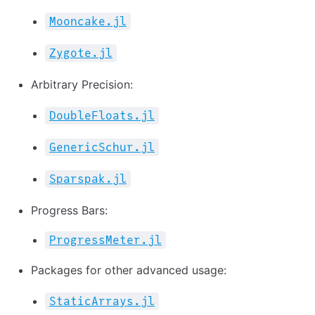
Mooncake.jl
Zygote.jl
Arbitrary Precision:
DoubleFloats.jl
GenericSchur.jl
Sparspak.jl
Progress Bars:
ProgressMeter.jl
Packages for other advanced usage:
StaticArrays.jl