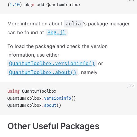
(
1.10
) pkg
>
 add QuantumToolbox
More information about
's package manager
Julia
can be found at
.
Pkg.jl
To load the package and check the version
information, use either
or
QuantumToolbox.versioninfo()
, namely
QuantumToolbox.about()
julia
using
 QuantumToolbox
QuantumToolbox
.
versioninfo
()
QuantumToolbox
.
about
()
Other Useful Packages