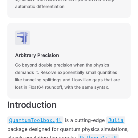
automatic differentiation.
Arbitrary Precision
Go beyond double precision when the physics
demands it. Resolve exponentially small quantities
like tunneling splittings and Liouvillian gaps that are
lost in Float64 roundoff, with the same syntax.
Introduction
is a cutting-edge
QuantumToolbox.jl
Julia
package designed for quantum physics simulations,
closely emulating the popular
Python QuTiP