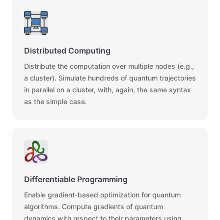
Distributed Computing
Distribute the computation over multiple nodes (e.g.,
a cluster). Simulate hundreds of quantum trajectories
in parallel on a cluster, with, again, the same syntax
as the simple case.
Differentiable Programming
Enable gradient-based optimization for quantum
algorithms. Compute gradients of quantum
dynamics with respect to their parameters using