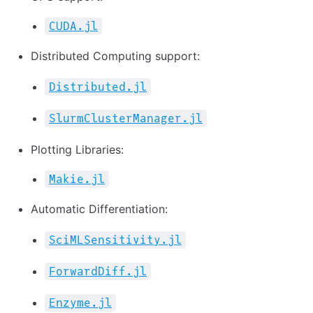
CUDA.jl
Distributed Computing support:
Distributed.jl
SlurmClusterManager.jl
Plotting Libraries:
Makie.jl
Automatic Differentiation:
SciMLSensitivity.jl
ForwardDiff.jl
Enzyme.jl