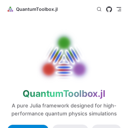
Skip to content
QuantumToolbox.jl
QuantumToolbox.jl
A pure Julia framework designed for high-
performance quantum physics simulations