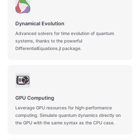
Dynamical Evolution
Advanced solvers for time evolution of quantum
systems, thanks to the powerful
DifferentialEquations.jl package.
GPU Computing
Leverage GPU resources for high-performance
computing. Simulate quantum dynamics directly on
the GPU with the same syntax as the CPU case.