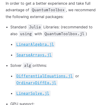
In order to get a better experience and take full
advantage of
, we recommend
QuantumToolbox
the following external packages:
Standard
Libraries: (recommended to
Julia
also
with
)
using
QuantumToolbox.jl
LinearAlgebra.jl
SparseArrays.jl
Solver
orithms:
alg
or
DifferentialEquations.jl
OrdinaryDiffEq.jl
LinearSolve.jl
GPU support: