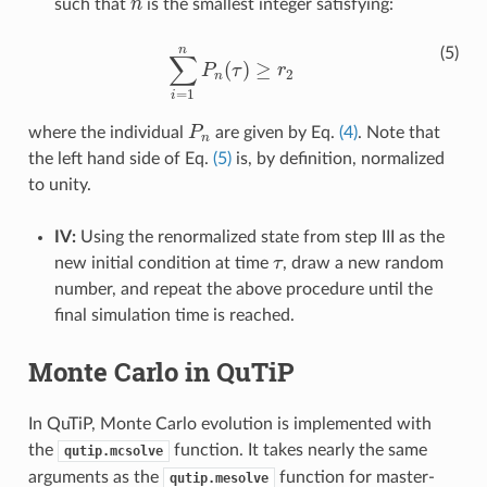
such that
n
is the smallest integer satisfying:
n
n
(5)
∑
(
)
≥
P
τ
r
∑
i
=
1
n
P
n
(
τ
)
≥
r
2
2
n
=
1
i
where the individual
P
are given by Eq.
(4)
. Note that
P
n
n
the left hand side of Eq.
(5)
is, by definition, normalized
to unity.
IV:
Using the renormalized state from step III as the
new initial condition at time
τ
, draw a new random
τ
number, and repeat the above procedure until the
final simulation time is reached.
Monte Carlo in QuTiP
In QuTiP, Monte Carlo evolution is implemented with
the
function. It takes nearly the same
qutip.mcsolve
arguments as the
function for master-
qutip.mesolve