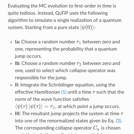
Evaluating the MC evolution to first-order in time is
quite tedious. Instead, QuTiP uses the following
algorithm to simulate a single realization of a quantum
|
(
0
)
⟩
system. Starting from a pure state
ψ
:
|
ψ
(
0
)
⟩
Ia:
Choose a random number
r
between zero and
r
1
1
one, representing the probability that a quantum
jump occurs.
Ib:
Choose a random number
r
between zero and
r
2
2
one, used to select which collapse operator was
responsible for the jump.
II:
Integrate the Schrödinger equation, using the
effective Hamiltonian
(1)
until a time
τ
such that the
τ
norm of the wave function satisfies
⟨
(
)
|
(
)
⟩
=
ψ
τ
ψ
τ
r
, at which point a jump occurs.
⟨
ψ
(
τ
)
|
ψ
(
τ
)
⟩
=
r
1
1
III:
The resultant jump projects the system at time
τ
τ
into one of the renormalized states given by Eq.
(3)
.
The corresponding collapse operator
C
is chosen
C
n
n