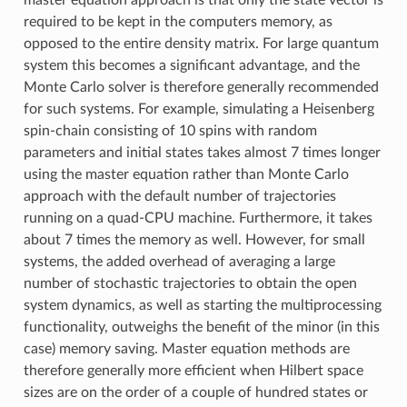
master equation approach is that only the state vector is
required to be kept in the computers memory, as
opposed to the entire density matrix. For large quantum
system this becomes a significant advantage, and the
Monte Carlo solver is therefore generally recommended
for such systems. For example, simulating a Heisenberg
spin-chain consisting of 10 spins with random
parameters and initial states takes almost 7 times longer
using the master equation rather than Monte Carlo
approach with the default number of trajectories
running on a quad-CPU machine. Furthermore, it takes
about 7 times the memory as well. However, for small
systems, the added overhead of averaging a large
number of stochastic trajectories to obtain the open
system dynamics, as well as starting the multiprocessing
functionality, outweighs the benefit of the minor (in this
case) memory saving. Master equation methods are
therefore generally more efficient when Hilbert space
sizes are on the order of a couple of hundred states or