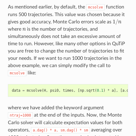
As mentioned earlier, by default, the
function
mcsolve
runs 500 trajectories. This value was chosen because it
1
/
gives good accuracy, Monte Carlo errors scale as
n
1
/
n
where
n
is the number of trajectories, and
n
simultaneously does not take an excessive amount of
time to run. However, like many other options in QuTiP
you are free to change the number of trajectories to fit
your needs. If we want to run 1000 trajectories in the
above example, we can simply modify the call to
like:
mcsolve
data
=
mcsolve
(
H
,
psi0
,
times
,
[
np
.
sqrt
(
0.1
)
*
a
],
[
a
.
dag
(
where we have added the keyword argument
at the end of the inputs. Now, the Monte
ntraj=1000
Carlo solver will calculate expectation values for both
operators,
averaging over
a.dag()
*
a,
sm.dag()
*
sm