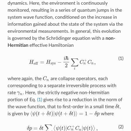
dynamics. Here, the environment is continuously
monitored, resulting in a series of quantum jumps in the
system wave function, conditioned on the increase in
information gained about the state of the system via the
environmental measurements. In general, this evolution
is governed by the Schrödinger equation with a
non-
Hermitian
effective Hamiltonian
ℏ
i
(1)
∑
+
=
−
,
H
H
C
C
s
y
s
e
f
f
H
e
f
=
H
s
y
s
−
i
ℏ
2
∑
i
C
n
+
C
n
,
n
n
2
i
where again, the
C
are collapse operators, each
C
n
n
corresponding to a separate irreversible process with
rate
γ
. Here, the strictly negative non-Hermitian
γ
n
n
portion of Eq.
(1)
gives rise to a reduction in the norm of
the wave function, that to first-order in a small time
δ
t
,
δ
t
⟨
(
+
)
|
(
+
)
⟩
=
1
−
is given by
ψ
t
δ
t
ψ
t
δ
t
δ
p
where
⟨
ψ
(
t
+
δ
t
)
|
ψ
(
t
+
δ
t
)
⟩
=
1
−
δ
p
∑
+
(2)
=
(
)
|
|
(
)
,
⟨
⟩
δ
p
δ
t
ψ
t
C
C
ψ
t
δ
p
=
δ
t
∑
n
⟨
ψ
(
t
)
|
C
n
+
C
n
|
ψ
(
t
)
⟩
,
n
n