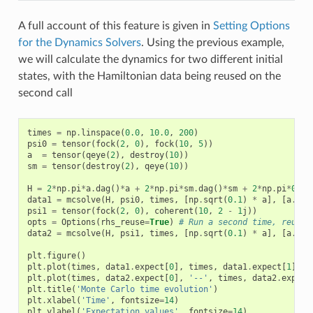
A full account of this feature is given in
Setting Options
for the Dynamics Solvers
. Using the previous example,
we will calculate the dynamics for two different initial
states, with the Hamiltonian data being reused on the
second call
times
=
np
.
linspace
(
0.0
,
10.0
,
200
)
psi0
=
tensor
(
fock
(
2
,
0
),
fock
(
10
,
5
))
a
=
tensor
(
qeye
(
2
),
destroy
(
10
))
sm
=
tensor
(
destroy
(
2
),
qeye
(
10
))
H
=
2
*
np
.
pi
*
a
.
dag
()
*
a
+
2
*
np
.
pi
*
sm
.
dag
()
*
sm
+
2
*
np
.
pi
*
0.25
data1
=
mcsolve
(
H
,
psi0
,
times
,
[
np
.
sqrt
(
0.1
)
*
a
],
[
a
.
dag
psi1
=
tensor
(
fock
(
2
,
0
),
coherent
(
10
,
2
-
1
j
))
opts
=
Options
(
rhs_reuse
=
True
)
# Run a second time, reusin
data2
=
mcsolve
(
H
,
psi1
,
times
,
[
np
.
sqrt
(
0.1
)
*
a
],
[
a
.
dag
plt
.
figure
()
plt
.
plot
(
times
,
data1
.
expect
[
0
],
times
,
data1
.
expect
[
1
],
l
plt
.
plot
(
times
,
data2
.
expect
[
0
],
'--'
,
times
,
data2
.
expect
plt
.
title
(
'Monte Carlo time evolution'
)
plt
.
xlabel
(
'Time'
,
fontsize
=
14
)
plt
.
ylabel
(
'Expectation values'
,
fontsize
=
14
)