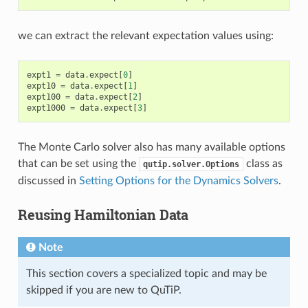
we can extract the relevant expectation values using:
expt1
=
data
.
expect
[
0
]
expt10
=
data
.
expect
[
1
]
expt100
=
data
.
expect
[
2
]
expt1000
=
data
.
expect
[
3
]
The Monte Carlo solver also has many available options
that can be set using the
class as
qutip.solver.Options
discussed in
Setting Options for the Dynamics Solvers
.
Reusing Hamiltonian Data
Note
This section covers a specialized topic and may be
skipped if you are new to QuTiP.