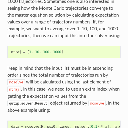
1000 trajectories. Sometimes one is also interested in
seeing how the Monte Carlo trajectories converge to
the master equation solution by calculating expectation
values over a range of trajectory numbers. If, for
example, we want to average over 1, 10, 100, and 1000
trajectories, then we can input this into the solver using:
ntraj
=
[
1
,
10
,
100
,
1000
]
Keep in mind that the input list must be in ascending
order since the total number of trajectories run by
will be calculated using the last element of
mcsolve
. In this case, we need to use an extra index when
ntraj
getting the expectation values from the
object returned by
. In the
qutip.solver.Result
mcsolve
above example using:
data
=
mcsolve
(
H
,
psi0
,
times
,
[
np
.
sqrt
(
0.1
)
*
a
],
[
a
.
dag
(