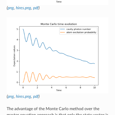
(
png
,
hires.png
,
pdf
)
(
png
,
hires.png
,
pdf
)
The advantage of the Monte Carlo method over the