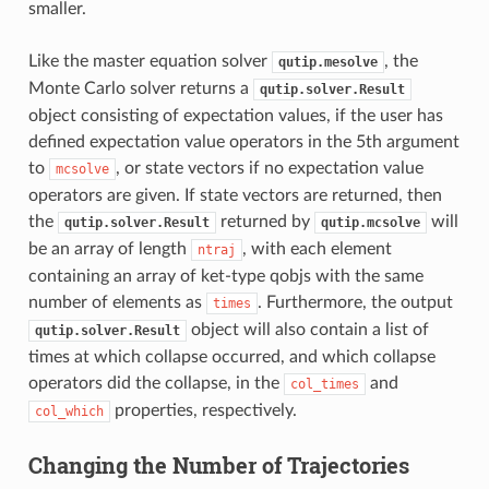
smaller.
Like the master equation solver
, the
qutip.mesolve
Monte Carlo solver returns a
qutip.solver.Result
object consisting of expectation values, if the user has
defined expectation value operators in the 5th argument
to
, or state vectors if no expectation value
mcsolve
operators are given. If state vectors are returned, then
the
returned by
will
qutip.solver.Result
qutip.mcsolve
be an array of length
, with each element
ntraj
containing an array of ket-type qobjs with the same
number of elements as
. Furthermore, the output
times
object will also contain a list of
qutip.solver.Result
times at which collapse occurred, and which collapse
operators did the collapse, in the
and
col_times
properties, respectively.
col_which
Changing the Number of Trajectories