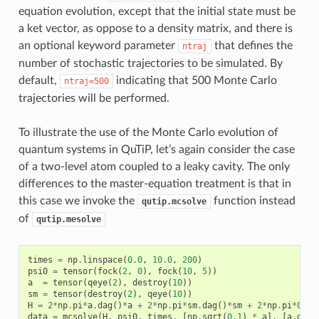
equation evolution, except that the initial state must be
a ket vector, as oppose to a density matrix, and there is
an optional keyword parameter
that defines the
ntraj
number of stochastic trajectories to be simulated. By
default,
indicating that 500 Monte Carlo
ntraj=500
trajectories will be performed.
To illustrate the use of the Monte Carlo evolution of
quantum systems in QuTiP, let’s again consider the case
of a two-level atom coupled to a leaky cavity. The only
differences to the master-equation treatment is that in
this case we invoke the
function instead
qutip.mcsolve
of
qutip.mesolve
times
=
np
.
linspace
(
0.0
,
10.0
,
200
)
psi0
=
tensor
(
fock
(
2
,
0
),
fock
(
10
,
5
))
a
=
tensor
(
qeye
(
2
),
destroy
(
10
))
sm
=
tensor
(
destroy
(
2
),
qeye
(
10
))
H
=
2
*
np
.
pi
*
a
.
dag
()
*
a
+
2
*
np
.
pi
*
sm
.
dag
()
*
sm
+
2
*
np
.
pi
*
0.25
data
=
mcsolve
(
H
,
psi0
,
times
,
[
np
.
sqrt
(
0.1
)
*
a
],
[
a
.
dag
(