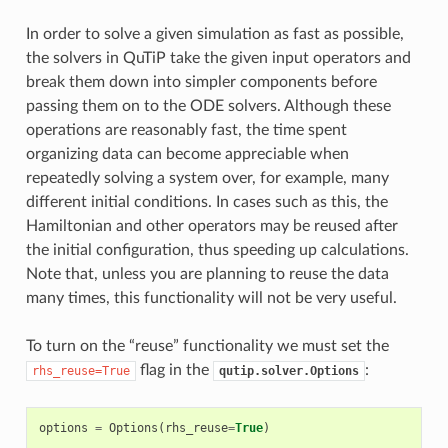
In order to solve a given simulation as fast as possible,
the solvers in QuTiP take the given input operators and
break them down into simpler components before
passing them on to the ODE solvers. Although these
operations are reasonably fast, the time spent
organizing data can become appreciable when
repeatedly solving a system over, for example, many
different initial conditions. In cases such as this, the
Hamiltonian and other operators may be reused after
the initial configuration, thus speeding up calculations.
Note that, unless you are planning to reuse the data
many times, this functionality will not be very useful.
To turn on the “reuse” functionality we must set the
flag in the
:
rhs_reuse=True
qutip.solver.Options
options
=
Options
(
rhs_reuse
=
True
)