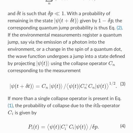
n
≪
1
and
δ
t
is such that
δ
p
. With a probability of
δ
t
δ
p
≪
1
|
(
+
)
⟩
1
−
remaining in the state
ψ
t
δ
t
given by
δ
p
, the
1
−
δ
p
|
ψ
(
t
+
δ
t
)
⟩
corresponding quantum jump probability is thus Eq.
(2)
.
If the environmental measurements register a quantum
jump, say via the emission of a photon into the
environment, or a change in the spin of a quantum dot,
the wave function undergoes a jump into a state defined
|
(
)
⟩
by projecting
ψ
t
using the collapse operator
C
C
n
|
ψ
(
t
)
⟩
n
corresponding to the measurement
1
/
2
(3)
+
|
(
+
)
⟩
=
|
(
)
⟩
/
(
)
|
|
(
)
.
⟨
⟩
ψ
t
δ
t
C
ψ
t
ψ
t
C
C
ψ
t
|
ψ
(
t
+
δ
t
)
⟩
=
C
n
|
ψ
(
t
)
⟩
/
⟨
ψ
(
t
)
|
C
n
+
C
n
|
ψ
(
t
)
⟩
1
/
2
.
n
n
n
If more than a single collapse operator is present in Eq.
t
h
(1)
, the probability of collapse due to the
i
-operator
i
t
h
C
is given by
C
i
i
+
(
)
=
(
)
|
|
(
)
/
.
⟨
⟩
(4)
P
t
ψ
t
C
C
ψ
t
δ
p
P
i
(
t
)
=
⟨
ψ
(
t
)
|
C
i
+
C
i
|
ψ
(
t
)
⟩
/
δ
p
.
i
i
i