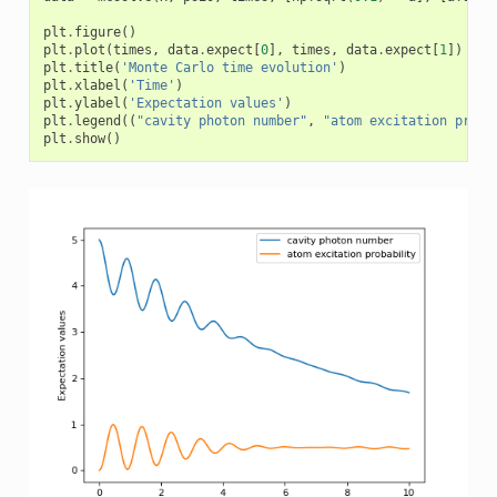
plt
.
figure
()
plt
.
plot
(
times
,
data
.
expect
[
0
],
times
,
data
.
expect
[
1
])
plt
.
title
(
'Monte Carlo time evolution'
)
plt
.
xlabel
(
'Time'
)
plt
.
ylabel
(
'Expectation values'
)
plt
.
legend
((
"cavity photon number"
,
"atom excitation proba
plt
.
show
()