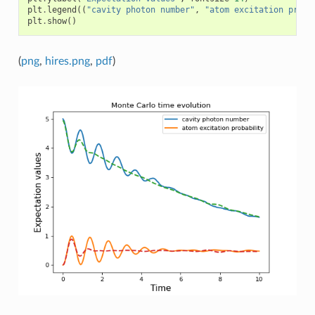
plt
.
legend
((
"cavity photon number"
,
"atom excitation proba
plt
.
show
()
(
png
,
hires.png
,
pdf
)