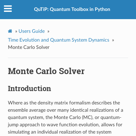
QuTiP: Quantum Toolbox in Python
»
Users Guide
»
Time Evolution and Quantum System Dynamics
»
Monte Carlo Solver
Monte Carlo Solver
Introduction
Where as the density matrix formalism describes the
ensemble average over many identical realizations of a
quantum system, the Monte Carlo (MC), or quantum-
jump approach to wave function evolution, allows for
simulating an individual realization of the system