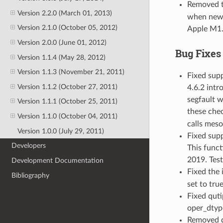
Removed 
Version 2.2.0 (March 01, 2013)
when new 
Version 2.1.0 (October 05, 2012)
Apple M1.
Version 2.0.0 (June 01, 2012)
Bug Fixes
Version 1.1.4 (May 28, 2012)
Version 1.1.3 (November 21, 2011)
Fixed supp
Version 1.1.2 (October 27, 2011)
4.6.2 intr
segfault w
Version 1.1.1 (October 25, 2011)
these chec
Version 1.1.0 (October 04, 2011)
calls meso
Version 1.0.0 (July 29, 2011)
Fixed supp
Developers
This funct
2019. Test
Development Documentation
Fixed the
Bibliography
set to true
Fixed quti
oper_dtype
Removed qu