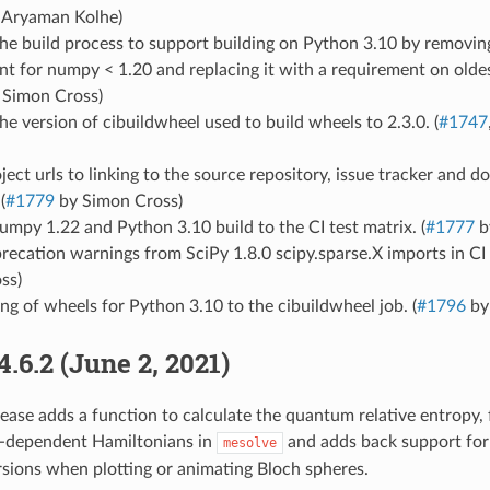
 Aryaman Kolhe)
e build process to support building on Python 3.10 by removing
nt for numpy < 1.20 and replacing it with a requirement on old
 Simon Cross)
e version of cibuildwheel used to build wheels to 2.3.0. (
#1747
ect urls to linking to the source repository, issue tracker and 
(
#1779
by Simon Cross)
mpy 1.22 and Python 3.10 build to the CI test matrix. (
#1777
b
recation warnings from SciPy 1.8.0 scipy.sparse.X imports in CI t
ss)
ng of wheels for Python 3.10 to the cibuildwheel job. (
#1796
by
4.6.2 (June 2, 2021)
lease adds a function to calculate the quantum relative entropy, f
e-dependent Hamiltonians in
and adds back support for
mesolve
rsions when plotting or animating Bloch spheres.