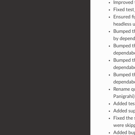
Improved t
Fixed test
Ensured fi
headless u
Bumped the
by depend
Bumped the
dependabo
Bumped th
dependabo
Bumped the
dependabo
Rename qut
Panigrahi)
Added test
Added supp
Fixed the 
were skipp
Added bug 