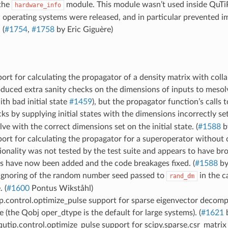
the
module. This module wasn’t used inside QuTiP
hardware_info
operating systems were released, and in particular prevented i
 (
#1754
,
#1758
by Eric Giguère)
ort for calculating the propagator of a density matrix with coll
oduced extra sanity checks on the dimensions of inputs to mesol
ith bad initial state
#1459
), but the propagator function’s calls 
ks by supplying initial states with the dimensions incorrectly se
lve with the correct dimensions set on the initial state. (
#1588
b
ort for calculating the propagator for a superoperator without 
ionality was not tested by the test suite and appears to have b
s have now been added and the code breakages fixed. (
#1588
by
 ignoring of the random number seed passed to
in the 
rand_dm
. (
#1600
Pontus Wikståhl)
p.control.optimize_pulse support for sparse eigenvector decomp
 (the Qobj oper_dtype is the default for large systems). (
#1621
b
tip.control.optimize_pulse support for scipy.sparse.csr_matrix