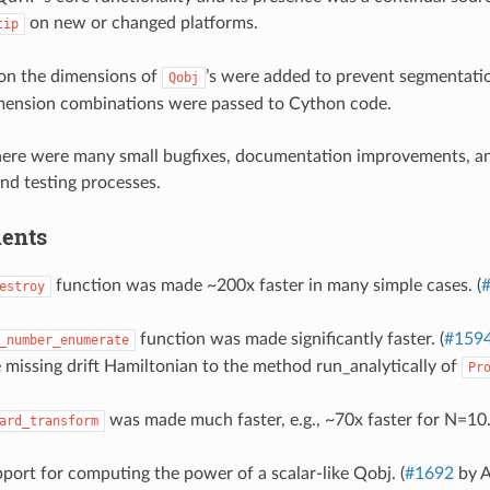
on new or changed platforms.
tip
on the dimensions of
’s were added to prevent segmentatio
Qobj
mension combinations were passed to Cython code.
there were many small bugfixes, documentation improvements, 
and testing processes.
ents
function was made ~200x faster in many simple cases. (
estroy
function was made significantly faster. (
#159
_number_enumerate
missing drift Hamiltonian to the method run_analytically of
Pr
was made much faster, e.g., ~70x faster for N=10.
ard_transform
ort for computing the power of a scalar-like Qobj. (
#1692
by A