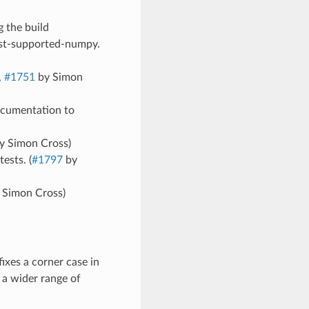
 the build
est-supported-numpy.
,
#1751
by Simon
documentation to
y Simon Cross)
ests. (
#1797
by
 Simon Cross)
ixes a corner case in
 a wider range of