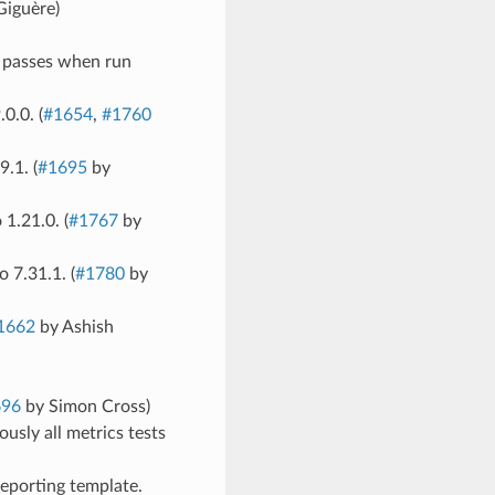
Giguère)
te passes when run
0.0. (
#1654
,
#1760
.1. (
#1695
by
1.21.0. (
#1767
by
 7.31.1. (
#1780
by
1662
by Ashish
696
by Simon Cross)
ously all metrics tests
reporting template.