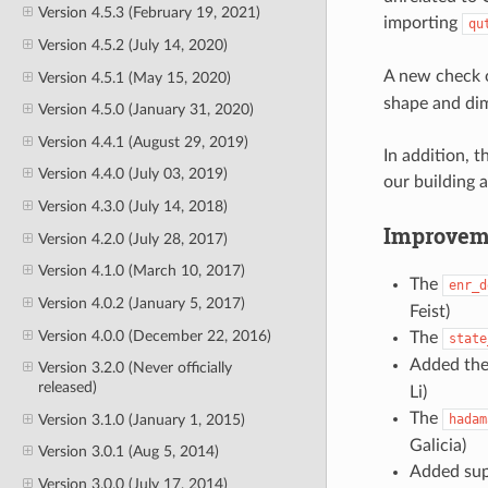
Version 4.5.3 (February 19, 2021)
importing
qu
Version 4.5.2 (July 14, 2020)
A new check 
Version 4.5.1 (May 15, 2020)
shape and di
Version 4.5.0 (January 31, 2020)
Version 4.4.1 (August 29, 2019)
In addition, 
Version 4.4.0 (July 03, 2019)
our building 
Version 4.3.0 (July 14, 2018)
Improvem
Version 4.2.0 (July 28, 2017)
Version 4.1.0 (March 10, 2017)
The
enr_d
Version 4.0.2 (January 5, 2017)
Feist)
Version 4.0.0 (December 22, 2016)
The
state
Added the 
Version 3.2.0 (Never officially
released)
Li)
The
Version 3.1.0 (January 1, 2015)
hadam
Galicia)
Version 3.0.1 (Aug 5, 2014)
Added supp
Version 3.0.0 (July 17, 2014)