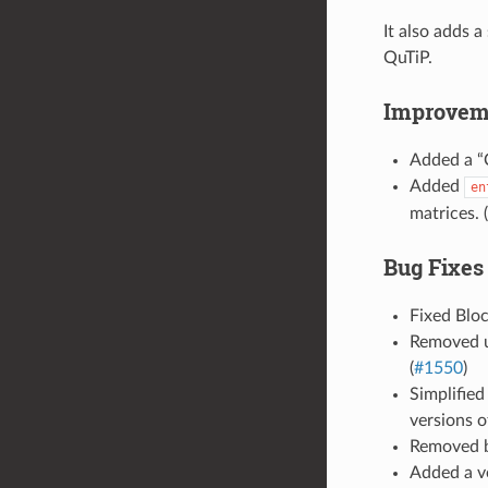
It also adds 
QuTiP.
Improvem
Added a “C
Added
en
matrices. (
Bug Fixes
Fixed Bloc
Removed us
(
#1550
)
Simplified
versions o
Removed b
Added a ve