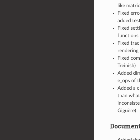
like matri
Fixed erro
added test
Fixed set
functions 
Fixed trac
rendering.
Fixed comp
Treinish)
Added dims
e_ops of 
Added a c
than what
inconsiste
Giguère)
Document