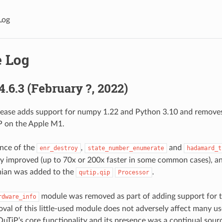
Log
 Log
4.6.3 (February ?, 2022)
lease adds support for numpy 1.22 and Python 3.10 and remove
P on the Apple M1.
nce of the
,
and
enr_destroy
state_number_enumerate
hadamard_t
ly improved (up to 70x or 200x faster in some common cases), a
nian was added to the
.
qutip.qip
Processor
module was removed as part of adding support for
rdware_info
val of this little-used module does not adversely affect many use
QuTiP’s core functionality and its presence was a continual sour