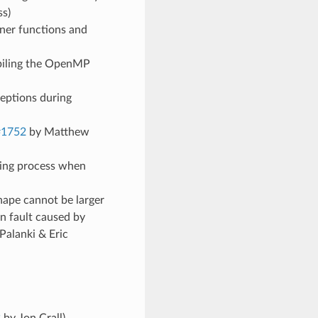
s)
gner functions and
mpiling the OpenMP
ceptions during
#1752
by Matthew
ling process when
hape cannot be larger
n fault caused by
Palanki & Eric