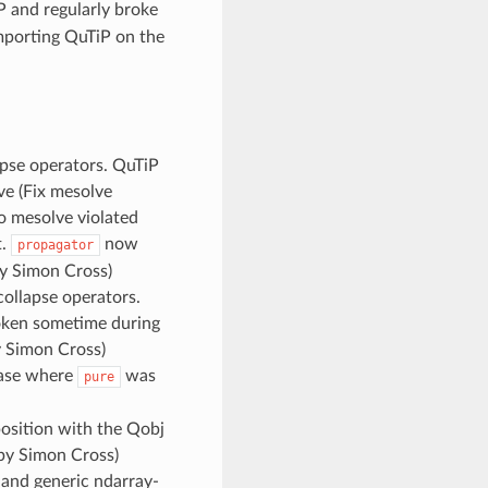
 and regularly broke
mporting QuTiP on the
apse operators. QuTiP
ve (Fix mesolve
to mesolve violated
t.
now
propagator
y Simon Cross)
collapse operators.
roken sometime during
 Simon Cross)
case where
was
pure
osition with the Qobj
y Simon Cross)
 and generic ndarray-