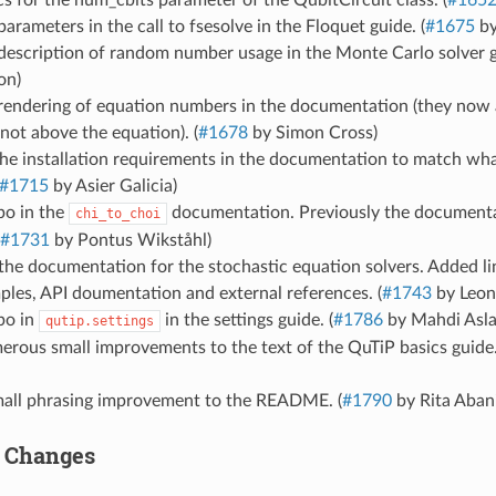
 for the num_cbits parameter of the QubitCircuit class. (
#165
parameters in the call to fsesolve in the Floquet guide. (
#1675
by
description of random number usage in the Monte Carlo solver g
on)
 rendering of equation numbers in the documentation (they now 
not above the equation). (
#1678
by Simon Cross)
e installation requirements in the documentation to match what 
#1715
by Asier Galicia)
po in the
documentation. Previously the documenta
chi_to_choi
#1731
by Pontus Wikståhl)
the documentation for the stochastic equation solvers. Added l
les, API doumentation and external references. (
#1743
by Leon
po in
in the settings guide. (
#1786
by Mahdi Asla
qutip.settings
rous small improvements to the text of the QuTiP basics guide.
all phrasing improvement to the README. (
#1790
by Rita Abani
r Changes