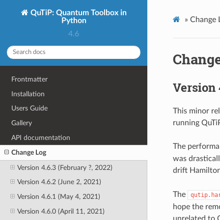
QuTiP: Quantum Toolbox in
»
Change 
Python
4.6
Change
Frontmatter
Version 
Installation
Users Guide
This minor re
running QuTi
Gallery
API documentation
The performa
Change Log
was drastical
Version 4.6.3 (February ?, 2022)
drift Hamilto
Version 4.6.2 (June 2, 2021)
The
qutip.ha
Version 4.6.1 (May 4, 2021)
hope the remo
Version 4.6.0 (April 11, 2021)
unrelated to 