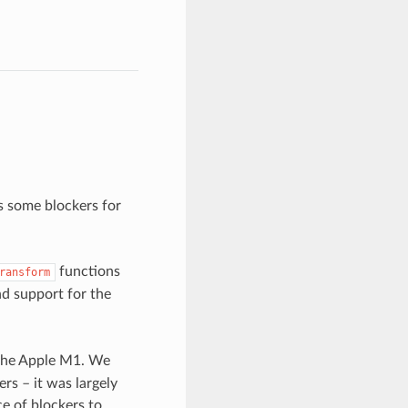
s some blockers for
functions
ransform
nd support for the
 the Apple M1. We
rs – it was largely
ce of blockers to