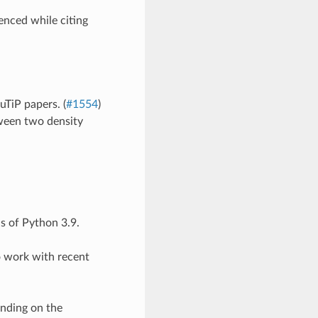
enced while citing
uTiP papers. (
#1554
)
ween two density
as of Python 3.9.
to work with recent
ending on the