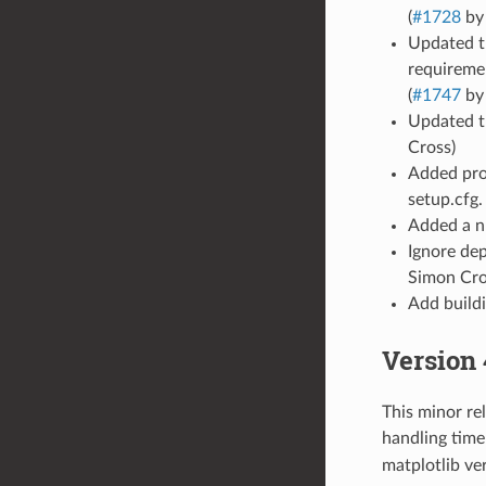
(
#1728
by
Updated th
requireme
(
#1747
by
Updated th
Cross)
Added proj
setup.cfg. 
Added a nu
Ignore dep
Simon Cro
Add buildi
Version 
This minor re
handling tim
matplotlib ve