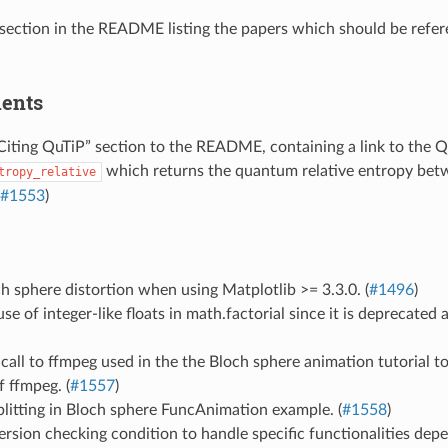
a section in the README listing the papers which should be refer
ents
iting QuTiP” section to the README, containing a link to the Q
which returns the quantum relative entropy bet
tropy_relative
#1553
)
h sphere distortion when using Matplotlib >= 3.3.0. (
#1496
)
e of integer-like floats in math.factorial since it is deprecated 
 call to ffmpeg used in the the Bloch sphere animation tutorial 
f ffmpeg. (
#1557
)
litting in Bloch sphere FuncAnimation example. (
#1558
)
rsion checking condition to handle specific functionalities dep