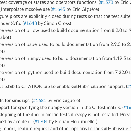
est coverage of states and operators functions. (
#1578
by Eric 
_interpolate mcsolve use (
#1645
by Eric Giguère)
gure plots are explicitly closed during tests so that the test sui
nder Xvfb. (
#1648
by Simon Cross)
 version of pillow used to build documentation from 8.2.0 to 9.
abot)
 version of babel used to build documentation from 2.9.0 to 2.9
t)
e version of numpy used to build documentation from 1.19.5 to 
t)
 version of ipython used to build documentation from 7.22.0 to
t)
ip.bib to CITATION.bib to enable GitHub’s citation support. (
#
s for simdiags. (
#1681
by Eric Giguère)
ort for specifying the numpy version in the CI test matrix. (
#1
skipping of the dnorm metric tests if cvxpy is not installed. Previ
ed by accident. (
#1704
by Florian Hopfmueller)
report, feature request and other options to the GitHub issue 