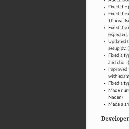
Added docs
Fixed the 
Fixed the 
Thorvalds
Fixed the
expected, 
Updated th
setup.py. (
Fixed a ty
and choi. (
Improved 
with examp
Fixed a ty
Made nume
Naden)
Made a sm
Develope