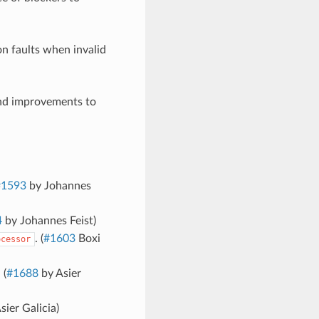
n faults when invalid
and improvements to
#1593
by Johannes
4
by Johannes Feist)
. (
#1603
Boxi
ocessor
 (
#1688
by Asier
sier Galicia)