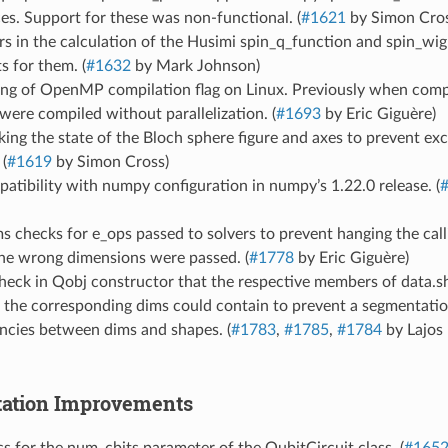
ces. Support for these was non-functional. (
#1621
by Simon Cros
rs in the calculation of the Husimi spin_q_function and spin_wi
s for them. (
#1632
by Mark Johnson)
ting of OpenMP compilation flag on Linux. Previously when co
were compiled without parallelization. (
#1693
by Eric Giguère)
king the state of the Bloch sphere figure and axes to prevent ex
 (
#1619
by Simon Cross)
atibility with numpy configuration in numpy’s 1.22.0 release. (
 checks for e_ops passed to solvers to prevent hanging the cal
the wrong dimensions were passed. (
#1778
by Eric Giguère)
heck in Qobj constructor that the respective members of data.s
 the corresponding dims could contain to prevent a segmentatio
ncies between dims and shapes. (
#1783
,
#1785
,
#1784
by Lajos 
ation Improvements