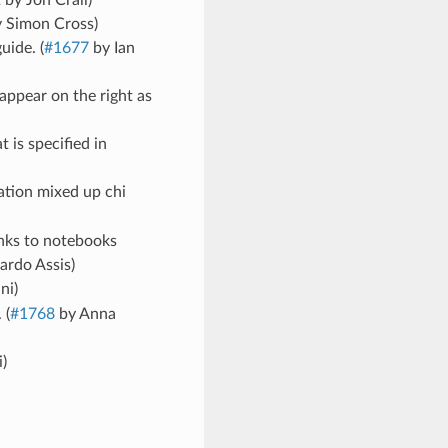
2
by Jon Crall)
 Simon Cross)
uide. (
#1677
by Ian
appear on the right as
is specified in
tion mixed up chi
inks to notebooks
ardo Assis)
ni)
 (
#1768
by Anna
)