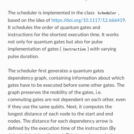
The scheduler is implemented in the class
,
Scheduler
based on the idea of
https://doi.org/10.1117/12.666419
.
It schedules the order of quantum gates and
instructions for the shortest execution time. It works
not only for quantum gates but also for pulse
implementation of gates (
) with varying
Instruction
pulse duration.
The scheduler first generates a quantum gates
dependency graph, containing information about which
gates have to be executed before some other gates. The
graph preserves the mobility of the gates, i.e.
commuting gates are not dependent on each other, even
if they use the same qubits. Next, it computes the
longest distance of each node to the start and end
nodes. The distance for each dependency arrow is
defined by the execution time of the instruction (By