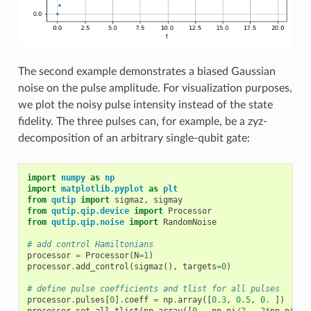
The second example demonstrates a biased Gaussian
noise on the pulse amplitude. For visualization purposes,
we plot the noisy pulse intensity instead of the state
fidelity. The three pulses can, for example, be a zyz-
decomposition of an arbitrary single-qubit gate:
import
numpy
as
np
import
matplotlib.pyplot
as
plt
from
qutip
import
sigmaz
,
sigmay
from
qutip.qip.device
import
Processor
from
qutip.qip.noise
import
RandomNoise
# add control Hamiltonians
processor
=
Processor
(
N
=
1
)
processor
.
add_control
(
sigmaz
(),
targets
=
0
)
# define pulse coefficients and tlist for all pulses
processor
.
pulses
[
0
]
.
coeff
=
np
.
array
([
0.3
,
0.5
,
0.
])