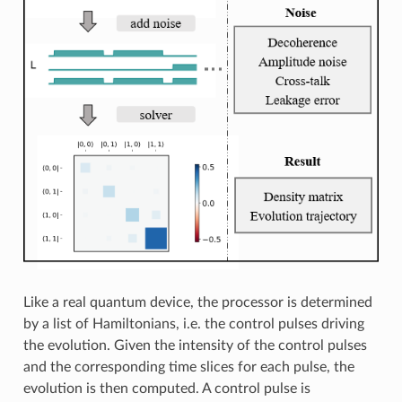
Like a real quantum device, the processor is determined
by a list of Hamiltonians, i.e. the control pulses driving
the evolution. Given the intensity of the control pulses
and the corresponding time slices for each pulse, the
evolution is then computed. A control pulse is