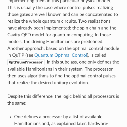
implementing them in this particular physical model.
This is usually the case where control pulses realizing
those gates are well known and can be concatenated to
realize the whole quantum circuits. Two realizations
have already been implemented: the spin chain and the
Cavity QED model for quantum computing. In those
models, the driving Hamiltonians are predefined.
Another approach, based on the optimal control module
in QuTiP (see
Quantum Optimal Control
), is called
. In this subclass, one only defines the
OptPulseProcessor
available Hamiltonians in their system. The processor
then uses algorithms to find the optimal control pulses
that realize the desired unitary evolution.
Despite this difference, the logic behind all processors is
the same:
One defines a processor by a list of available
Hamiltonians and, as explained later, hardware-