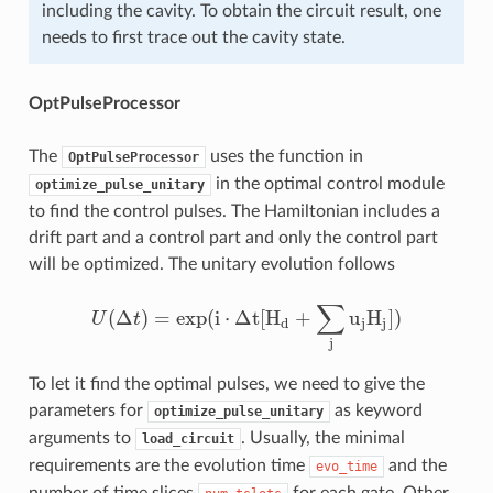
including the cavity. To obtain the circuit result, one
needs to first trace out the cavity state.
OptPulseProcessor
The
uses the function in
OptPulseProcessor
in the optimal control module
optimize_pulse_unitary
to find the control pulses. The Hamiltonian includes a
drift part and a control part and only the control part
will be optimized. The unitary evolution follows
∑
(
Δ
)
=
exp
(
i
⋅
Δ
t
[
H
+
u
H
]
)
U
t
U
(
Δ
t
)
=
exp
(
i
⋅
Δ
t
[
H
d
+
∑
j
u
j
H
j
]
)
d
j
j
j
To let it find the optimal pulses, we need to give the
parameters for
as keyword
optimize_pulse_unitary
arguments to
. Usually, the minimal
load_circuit
requirements are the evolution time
and the
evo_time