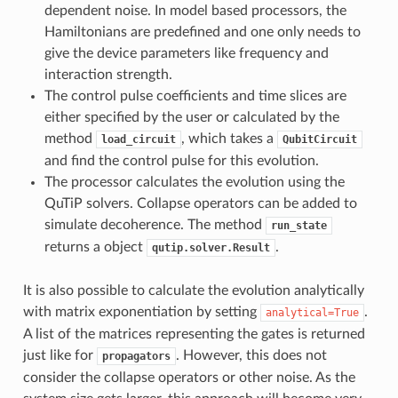
dependent noise. In model based processors, the
Hamiltonians are predefined and one only needs to
give the device parameters like frequency and
interaction strength.
The control pulse coefficients and time slices are
either specified by the user or calculated by the
method
, which takes a
load_circuit
QubitCircuit
and find the control pulse for this evolution.
The processor calculates the evolution using the
QuTiP solvers. Collapse operators can be added to
simulate decoherence. The method
run_state
returns a object
.
qutip.solver.Result
It is also possible to calculate the evolution analytically
with matrix exponentiation by setting
.
analytical=True
A list of the matrices representing the gates is returned
just like for
. However, this does not
propagators
consider the collapse operators or other noise. As the