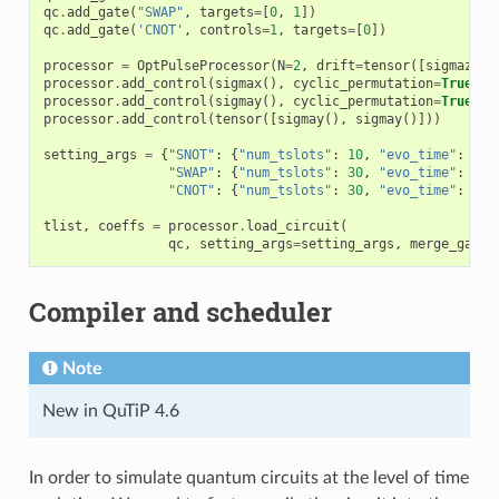
qc
.
add_gate
(
"SWAP"
,
targets
=
[
0
,
1
])
qc
.
add_gate
(
'CNOT'
,
controls
=
1
,
targets
=
[
0
])
processor
=
OptPulseProcessor
(
N
=
2
,
drift
=
tensor
([
sigmaz
()]
processor
.
add_control
(
sigmax
(),
cyclic_permutation
=
True
)
processor
.
add_control
(
sigmay
(),
cyclic_permutation
=
True
)
processor
.
add_control
(
tensor
([
sigmay
(),
sigmay
()]))
setting_args
=
{
"SNOT"
:
{
"num_tslots"
:
10
,
"evo_time"
:
1
},
"SWAP"
:
{
"num_tslots"
:
30
,
"evo_time"
:
3
},
"CNOT"
:
{
"num_tslots"
:
30
,
"evo_time"
:
3
}}
tlist
,
coeffs
=
processor
.
load_circuit
(
qc
,
setting_args
=
setting_args
,
merge_gates
Compiler and scheduler
Note
New in QuTiP 4.6
In order to simulate quantum circuits at the level of time