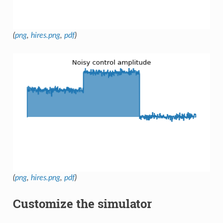
(
png
,
hires.png
,
pdf
)
(
png
,
hires.png
,
pdf
)
Customize the simulator