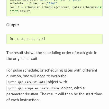
scheduler
=
Scheduler
(
"ASAP"
)
result
=
scheduler
.
schedule
(
circuit
,
gates_schedule
=
True
)
print
(
result
)
Output
The result shows the scheduling order of each gate in
the original circuit.
For pulse schedule, or scheduling gates with different
duration, one will need to wrap the
object with
qutip.qip.circuit.Gate
object, with a
qutip.qip.compiler.instruction
parameter
duration
. The result will then be the start time
of each instruction.