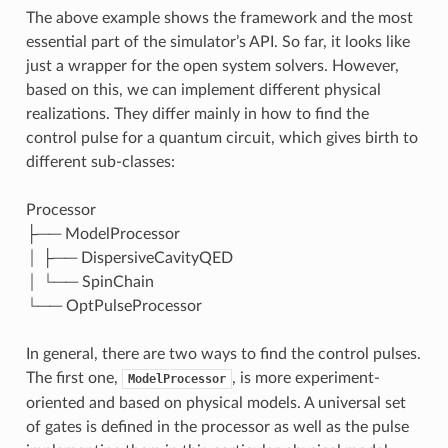
The above example shows the framework and the most
essential part of the simulator’s API. So far, it looks like
just a wrapper for the open system solvers. However,
based on this, we can implement different physical
realizations. They differ mainly in how to find the
control pulse for a quantum circuit, which gives birth to
different sub-classes:
Processor
├── ModelProcessor
│ ├── DispersiveCavityQED
│ └── SpinChain
└── OptPulseProcessor
In general, there are two ways to find the control pulses.
The first one,
, is more experiment-
ModelProcessor
oriented and based on physical models. A universal set
of gates is defined in the processor as well as the pulse