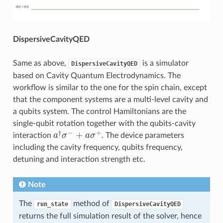
DispersiveCavityQED
Same as above,
is a simulator
DispersiveCavityQED
based on Cavity Quantum Electrodynamics. The
workflow is similar to the one for the spin chain, except
that the component systems are a multi-level cavity and
a qubits system. The control Hamiltonians are the
single-qubit rotation together with the qubits-cavity
†
−
+
+
interaction
a
σ
a
σ
. The device parameters
a
†
σ
−
+
a
σ
+
including the cavity frequency, qubits frequency,
detuning and interaction strength etc.
Note
The
method of
run_state
DispersiveCavityQED
returns the full simulation result of the solver, hence