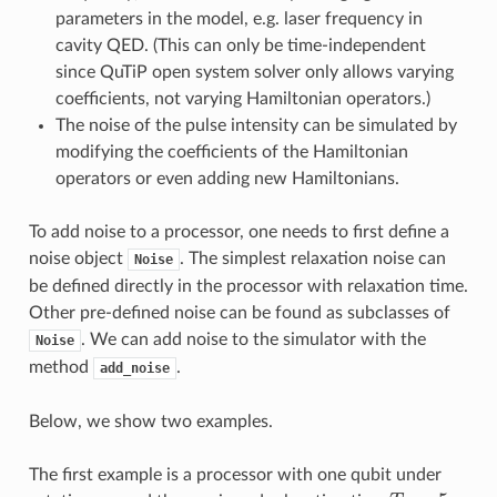
parameters in the model, e.g. laser frequency in
cavity QED. (This can only be time-independent
since QuTiP open system solver only allows varying
coefficients, not varying Hamiltonian operators.)
The noise of the pulse intensity can be simulated by
modifying the coefficients of the Hamiltonian
operators or even adding new Hamiltonians.
To add noise to a processor, one needs to first define a
noise object
. The simplest relaxation noise can
Noise
be defined directly in the processor with relaxation time.
Other pre-defined noise can be found as subclasses of
. We can add noise to the simulator with the
Noise
method
.
add_noise
Below, we show two examples.
The first example is a processor with one qubit under