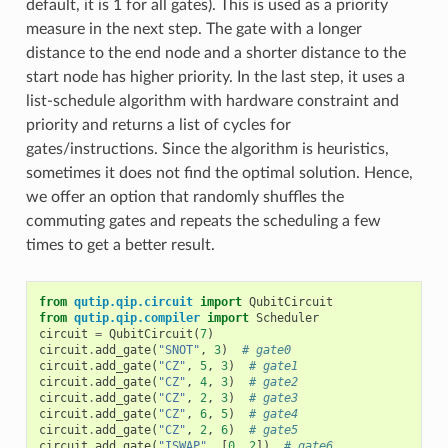
default, it is 1 for all gates). This is used as a priority
measure in the next step. The gate with a longer
distance to the end node and a shorter distance to the
start node has higher priority. In the last step, it uses a
list-schedule algorithm with hardware constraint and
priority and returns a list of cycles for
gates/instructions. Since the algorithm is heuristics,
sometimes it does not find the optimal solution. Hence,
we offer an option that randomly shuffles the
commuting gates and repeats the scheduling a few
times to get a better result.
from
qutip.qip.circuit
import
QubitCircuit
from
qutip.qip.compiler
import
Scheduler
circuit
=
QubitCircuit
(
7
)
circuit
.
add_gate
(
"SNOT"
,
3
)
# gate0
circuit
.
add_gate
(
"CZ"
,
5
,
3
)
# gate1
circuit
.
add_gate
(
"CZ"
,
4
,
3
)
# gate2
circuit
.
add_gate
(
"CZ"
,
2
,
3
)
# gate3
circuit
.
add_gate
(
"CZ"
,
6
,
5
)
# gate4
circuit
.
add_gate
(
"CZ"
,
2
,
6
)
# gate5
circuit
.
add_gate
(
"ISWAP"
,
[
0
,
2
])
# gate6