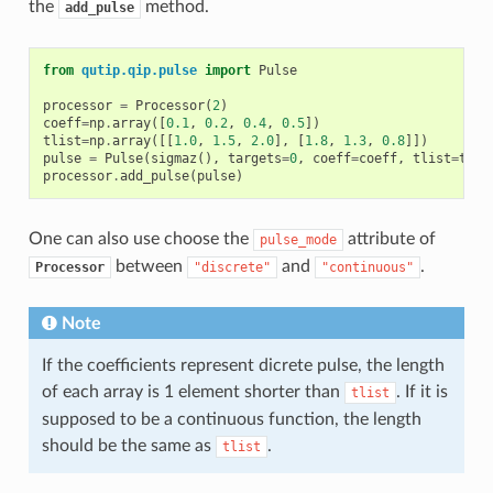
the
method.
add_pulse
from
qutip.qip.pulse
import
Pulse
processor
=
Processor
(
2
)
coeff
=
np
.
array
([
0.1
,
0.2
,
0.4
,
0.5
])
tlist
=
np
.
array
([[
1.0
,
1.5
,
2.0
],
[
1.8
,
1.3
,
0.8
]])
pulse
=
Pulse
(
sigmaz
(),
targets
=
0
,
coeff
=
coeff
,
tlist
=
tlis
processor
.
add_pulse
(
pulse
)
One can also use choose the
attribute of
pulse_mode
between
and
.
Processor
"discrete"
"continuous"
Note
If the coefficients represent dicrete pulse, the length
of each array is 1 element shorter than
. If it is
tlist
supposed to be a continuous function, the length
should be the same as
.
tlist