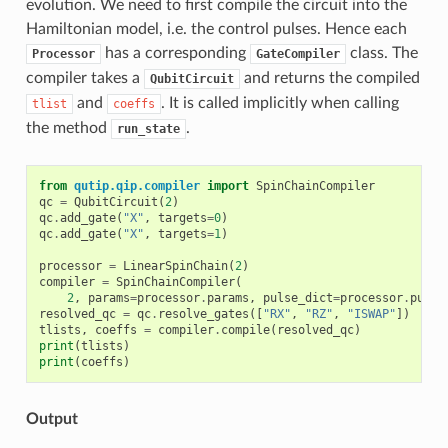
evolution. We need to first compile the circuit into the
Hamiltonian model, i.e. the control pulses. Hence each
has a corresponding
class. The
Processor
GateCompiler
compiler takes a
and returns the compiled
QubitCircuit
and
. It is called implicitly when calling
tlist
coeffs
the method
.
run_state
from
qutip.qip.compiler
import
SpinChainCompiler
qc
=
QubitCircuit
(
2
)
qc
.
add_gate
(
"X"
,
targets
=
0
)
qc
.
add_gate
(
"X"
,
targets
=
1
)
processor
=
LinearSpinChain
(
2
)
compiler
=
SpinChainCompiler
(
2
,
params
=
processor
.
params
,
pulse_dict
=
processor
.
pulse
resolved_qc
=
qc
.
resolve_gates
([
"RX"
,
"RZ"
,
"ISWAP"
])
tlists
,
coeffs
=
compiler
.
compile
(
resolved_qc
)
print
(
tlists
)
print
(
coeffs
)
Output