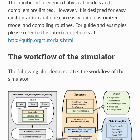
The number of predefined physical models and
compilers are limited. However, it is designed for easy
customization and one can easily build customized
model and compiling routines. For guide and examples,
please refer to the tutorial notebooks at
http://qutip.org/tutorials.html
The workflow of the simulator
The following plot demonstrates the workflow of the
simulator.