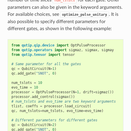
number of time slices
for each gate. Other
num_tslots
parameters can also be given in the keyword arguments.
For available choices, see
. It is
optimize_pulse_unitary
also possible to specify different parameters for
different gates, as shown in the following example:
from
qutip.qip.device
import
OptPulseProcessor
from
qutip.operators
import
sigmaz
,
sigmax
,
sigmay
from
qutip.tensor
import
tensor
# Same parameter for all the gates
qc
=
QubitCircuit
(
N
=
1
)
qc
.
add_gate
(
"SNOT"
,
0
)
num_tslots
=
10
evo_time
=
10
processor
=
OptPulseProcessor
(
N
=
1
,
drift
=
sigmaz
())
processor
.
add_control
(
sigmax
())
# num_tslots and evo_time are two keyword arguments
tlist
,
coeffs
=
processor
.
load_circuit
(
qc
,
num_tslots
=
num_tslots
,
evo_time
=
evo_time
)
# Different parameters for different gates
qc
=
QubitCircuit
(
N
=
2
)
qc
.
add_gate
(
"SNOT"
,
0
)