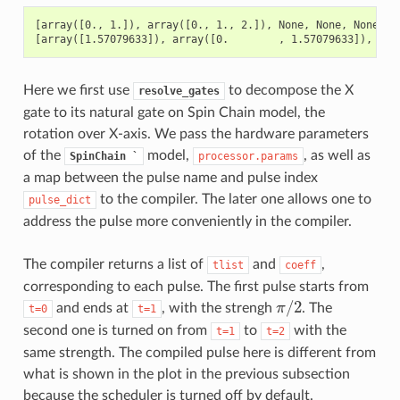
[array([0., 1.]), array([0., 1., 2.]), None, None, None]

Here we first use
to decompose the X
resolve_gates
gate to its natural gate on Spin Chain model, the
rotation over X-axis. We pass the hardware parameters
of the
model,
, as well as
SpinChain
`
processor.params
a map between the pulse name and pulse index
to the compiler. The later one allows one to
pulse_dict
address the pulse more conveniently in the compiler.
The compiler returns a list of
and
,
tlist
coeff
corresponding to each pulse. The first pulse starts from
/
2
and ends at
, with the strengh
π
. The
t=0
t=1
π
/
2
second one is turned on from
to
with the
t=1
t=2
same strength. The compiled pulse here is different from
what is shown in the plot in the previous subsection
because the scheduler is turned off by default.