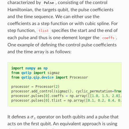
characterized by
, consisting of the control
Pulse
Hamiltonian, the targets qubit, the pulse coefficients
and the time sequence. We can either use the
coefficients as a step function or with cubic spline. For
step function,
specifies the start and the end of
tlist
each pulse and thus is one element longer the
.
coeffs
One example of defining the control pulse coefficients
and the time array is as follows:
import
numpy
as
np
from
qutip
import
sigmaz
from
qutip.qip.device
import
Processor
processor
=
Processor
(
2
)
processor
.
add_control
(
sigmaz
(),
cyclic_permutation
=
True
)
processor
.
pulses
[
0
]
.
coeffs
=
np
.
array
([[
1.0
,
1.5
,
2.0
],
[
1
processor
.
pulses
[
0
]
.
tlist
=
np
.
array
([
0.1
,
0.2
,
0.4
,
0.5
])
It defines a
σ
operator on both qubits and a pulse that
σ
z
z
acts on the first qubit. An equivalent approach is using