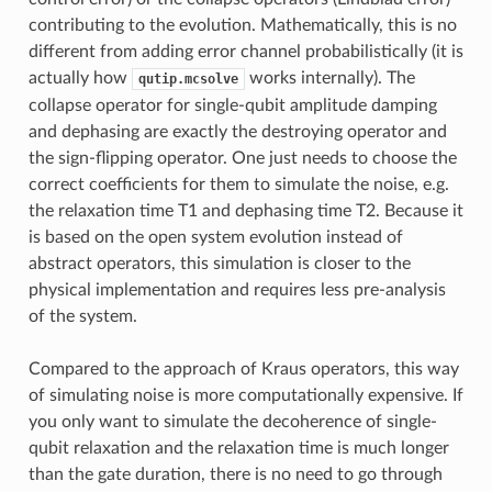
contributing to the evolution. Mathematically, this is no
different from adding error channel probabilistically (it is
actually how
works internally). The
qutip.mcsolve
collapse operator for single-qubit amplitude damping
and dephasing are exactly the destroying operator and
the sign-flipping operator. One just needs to choose the
correct coefficients for them to simulate the noise, e.g.
the relaxation time T1 and dephasing time T2. Because it
is based on the open system evolution instead of
abstract operators, this simulation is closer to the
physical implementation and requires less pre-analysis
of the system.
Compared to the approach of Kraus operators, this way
of simulating noise is more computationally expensive. If
you only want to simulate the decoherence of single-
qubit relaxation and the relaxation time is much longer
than the gate duration, there is no need to go through