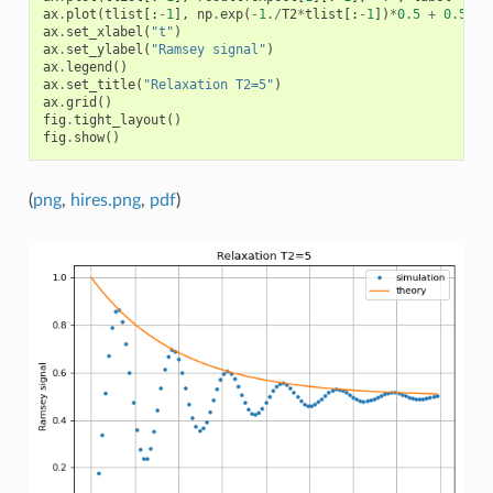
ax
.
plot
(
tlist
[:
-
1
],
np
.
exp
(
-
1.
/
T2
*
tlist
[:
-
1
])
*
0.5
+
0.5
,
l
ax
.
set_xlabel
(
"t"
)
ax
.
set_ylabel
(
"Ramsey signal"
)
ax
.
legend
()
ax
.
set_title
(
"Relaxation T2=5"
)
ax
.
grid
()
fig
.
tight_layout
()
fig
.
show
()
(
png
,
hires.png
,
pdf
)