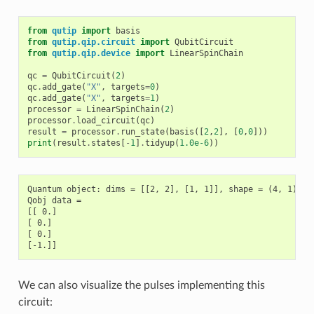
from
qutip
import
basis
from
qutip.qip.circuit
import
QubitCircuit
from
qutip.qip.device
import
LinearSpinChain
qc
=
QubitCircuit
(
2
)
qc
.
add_gate
(
"X"
,
targets
=
0
)
qc
.
add_gate
(
"X"
,
targets
=
1
)
processor
=
LinearSpinChain
(
2
)
processor
.
load_circuit
(
qc
)
result
=
processor
.
run_state
(
basis
([
2
,
2
],
[
0
,
0
]))
print
(
result
.
states
[
-
1
]
.
tidyup
(
1.0e-6
))
Quantum object: dims = [[2, 2], [1, 1]], shape = (4, 1), ty
Qobj data =

[[ 0.]

[ 0.]

[ 0.]

We can also visualize the pulses implementing this
circuit: