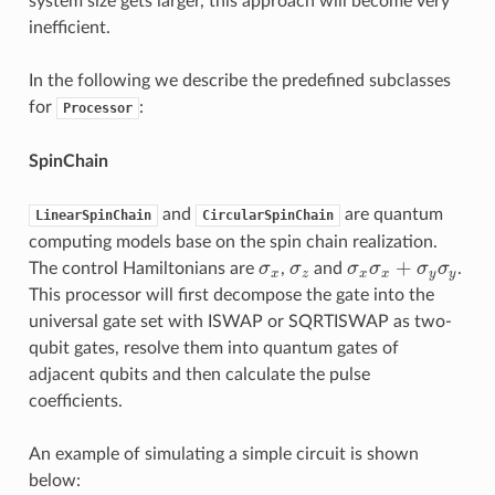
system size gets larger, this approach will become very
inefficient.
In the following we describe the predefined subclasses
for
:
Processor
SpinChain
and
are quantum
LinearSpinChain
CircularSpinChain
computing models base on the spin chain realization.
+
The control Hamiltonians are
σ
,
σ
and
σ
σ
σ
σ
.
σ
x
σ
z
σ
x
σ
x
+
σ
y
σ
y
x
z
x
x
y
y
This processor will first decompose the gate into the
universal gate set with ISWAP or SQRTISWAP as two-
qubit gates, resolve them into quantum gates of
adjacent qubits and then calculate the pulse
coefficients.
An example of simulating a simple circuit is shown
below: