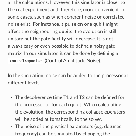
all the calculations. However, this simulator is closer to
the real experiment and, therefore, more convenient in
some cases, such as when coherent noise or correlated
noise exist. For instance, a pulse on one qubit might
affect the neighbouring qubits, the evolution is still
unitary but the gate fidelity will decrease. It is not
always easy or even possible to define a noisy gate
matrix. In our simulator, it can be done by defining a
(Control Amplitude Noise).
ControlAmpNoise
In the simulation, noise can be added to the processor at
different levels:
The decoherence time T1 and T2 can be defined for
the processor or for each qubit. When calculating
the evolution, the corresponding collapse operators
will be added automatically to the solver.
The noise of the physical parameters (e.g. detuned
frequency) can be simulated by changing the