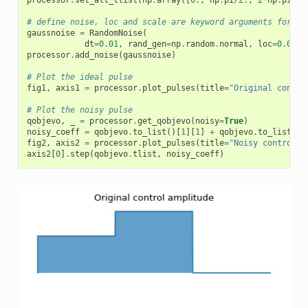
processor
.
set_all_tlist
(
np
.
array
([
0.
,
np
.
pi
/
2.
,
2
*
np
.
pi
/
2
,
# define noise, loc and scale are keyword arguments for np
gaussnoise
=
RandomNoise
(
dt
=
0.01
,
rand_gen
=
np
.
random
.
normal
,
loc
=
0.00
,
processor
.
add_noise
(
gaussnoise
)
# Plot the ideal pulse
fig1
,
axis1
=
processor
.
plot_pulses
(
title
=
"Original contro
# Plot the noisy pulse
qobjevo
,
_
=
processor
.
get_qobjevo
(
noisy
=
True
)
noisy_coeff
=
qobjevo
.
to_list
()[
1
][
1
]
+
qobjevo
.
to_list
()[
fig2
,
axis2
=
processor
.
plot_pulses
(
title
=
"Noisy control a
axis2
[
0
]
.
step
(
qobjevo
.
tlist
,
noisy_coeff
)