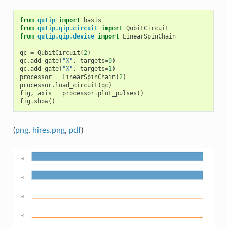
from
qutip
import
basis
from
qutip.qip.circuit
import
QubitCircuit
from
qutip.qip.device
import
LinearSpinChain
qc
=
QubitCircuit
(
2
)
qc
.
add_gate
(
"X"
,
targets
=
0
)
qc
.
add_gate
(
"X"
,
targets
=
1
)
processor
=
LinearSpinChain
(
2
)
processor
.
load_circuit
(
qc
)
fig
,
axis
=
processor
.
plot_pulses
()
fig
.
show
()
(
png
,
hires.png
,
pdf
)