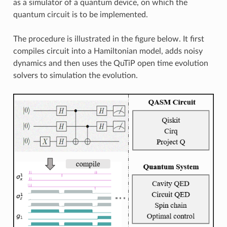
as a simulator of a quantum device, on which the
quantum circuit is to be implemented.
The procedure is illustrated in the figure below. It first
compiles circuit into a Hamiltonian model, adds noisy
dynamics and then uses the QuTiP open time evolution
solvers to simulation the evolution.