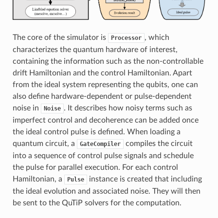
The core of the simulator is
, which
Processor
characterizes the quantum hardware of interest,
containing the information such as the non-controllable
drift Hamiltonian and the control Hamiltonian. Apart
from the ideal system representing the qubits, one can
also define hardware-dependent or pulse-dependent
noise in
. It describes how noisy terms such as
Noise
imperfect control and decoherence can be added once
the ideal control pulse is defined. When loading a
quantum circuit, a
compiles the circuit
GateCompiler
into a sequence of control pulse signals and schedule
the pulse for parallel execution. For each control
Hamiltonian, a
instance is created that including
Pulse
the ideal evolution and associated noise. They will then
be sent to the QuTiP solvers for the computation.