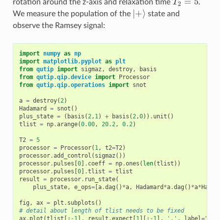
=
5
rotation around the z-axis and relaxation time
T
.
T
2
=
5
2
|
+
⟩
We measure the population of the
state and
|
+
⟩
observe the Ramsey signal:
import
numpy
as
np
import
matplotlib.pyplot
as
plt
from
qutip
import
sigmaz
,
destroy
,
basis
from
qutip.qip.device
import
Processor
from
qutip.qip.operations
import
snot
a
=
destroy
(
2
)
Hadamard
=
snot
()
plus_state
=
(
basis
(
2
,
1
)
+
basis
(
2
,
0
))
.
unit
()
tlist
=
np
.
arange
(
0.00
,
20.2
,
0.2
)
T2
=
5
processor
=
Processor
(
1
,
t2
=
T2
)
processor
.
add_control
(
sigmaz
())
processor
.
pulses
[
0
]
.
coeff
=
np
.
ones
(
len
(
tlist
))
processor
.
pulses
[
0
]
.
tlist
=
tlist
result
=
processor
.
run_state
(
plus_state
,
e_ops
=
[
a
.
dag
()
*
a
,
Hadamard
*
a
.
dag
()
*
a
*
Hadam
fig
,
ax
=
plt
.
subplots
()
# detail about length of tlist needs to be fixed
ax
.
plot
(
tlist
[:
-
1
],
result
.
expect
[
1
][:
-
1
],
'.'
,
label
=
"sim