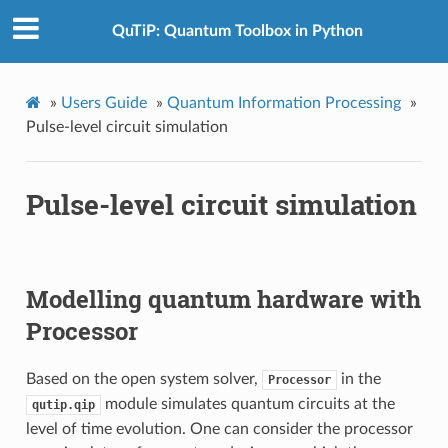
QuTiP: Quantum Toolbox in Python
»
Users Guide
»
Quantum Information Processing
»
Pulse-level circuit simulation
Pulse-level circuit simulation
Modelling quantum hardware with
Processor
Based on the open system solver,
in the
Processor
module simulates quantum circuits at the
qutip.qip
level of time evolution. One can consider the processor