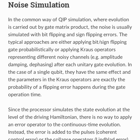
Noise Simulation
In the common way of QIP simulation, where evolution
is carried out by gate matrix product, the noise is usually
simulated with bit flipping and sign flipping errors. The
typical approaches are either applying bit/sign flipping
gate probabilistically or applying Kraus operators
representing different noisy channels (e.g. amplitude
damping, dephasing) after each unitary gate evolution. In
the case of a single qubit, they have the same effect and
the parameters in the Kraus operators are exactly the
probability of a flipping error happens during the gate
operation time.
Since the processor simulates the state evolution at the
level of the driving Hamiltonian, there is no way to apply
an error operator to the continuous-time evolution.
Instead, the error is added to the pulses (coherent
control error) or the collapse operators (Lindblad error)