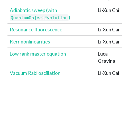
Adiabatic sweep (with
Li-Xun Cai
)
QuantumObjectEvolution
Resonance fluorescence
Li-Xun Cai
Kerr nonlinearities
Li-Xun Cai
Low rank master equation
Luca
Gravina
Vacuum Rabi oscillation
Li-Xun Cai