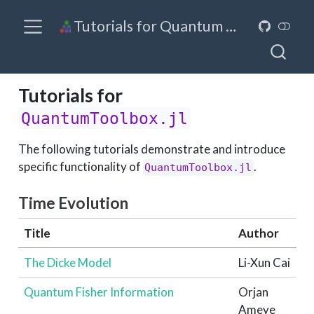
Tutorials for Quantum Toolbox in Julia
Tutorials for
QuantumToolbox.jl
The following tutorials demonstrate and introduce
specific functionality of
.
QuantumToolbox.jl
Time Evolution
Title
Author
The Dicke Model
Li-Xun Cai
Quantum Fisher Information
Orjan
Ameye