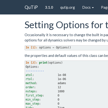
QuTiP
3.1.0
qutip.org
Docs
Pag
Setting Options for
Occasionally it is necessary to change the built in 
options for all dynamics solvers may be changed by 
In [1]: 
options
=
Options
()
the properties and default values of this class can b
In [2]: 
print
(
options
)
Options:
-----------
atol
rtol
method
order
nsteps
first_step
min_step
max_step
tidy