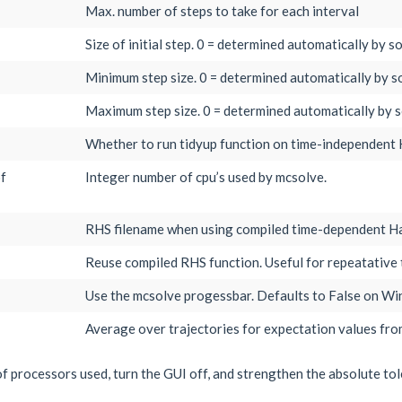
Max. number of steps to take for each interval
Size of initial step. 0 = determined automatically by so
Minimum step size. 0 = determined automatically by so
Maximum step size. 0 = determined automatically by s
Whether to run tidyup function on time-independent 
of
Integer number of cpu’s used by mcsolve.
RHS filename when using compiled time-dependent Ha
Reuse compiled RHS function. Useful for repeatative 
Use the mcsolve progessbar. Defaults to False on W
Average over trajectories for expectation values fro
f processors used, turn the GUI off, and strengthen the absolute to