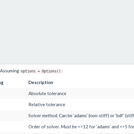
e. Assuming
:
options
=
Options()
ng
Description
Absolute tolerance
Relative tolerance
Solver method. Can be ‘adams’ (non-stiff) or ‘bdf’ (stif
Order of solver. Must be <=12 for ‘adams’ and <=5 for