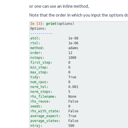
or one can use an inline method,
Note that the order in which you input the options d
In [3]: 
print
(
options
)
Options:
-----------
atol
rtol
method
order
nsteps
first_step
min_step
max_step
tidy
num_cpus
norm_tol
norm_steps
rhs_filename
rhs_reuse
seeds
rhs_with_state
average_expect
average_states
ntraj