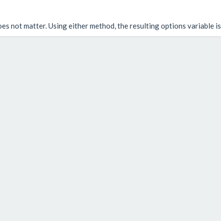
oes not matter. Using either method, the resulting
options
variable i