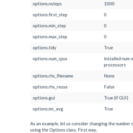
options.nsteps
1000
options.first_step
0
options.min_step
0
options.max_step
0
options.tidy
True
options.num_cpus
installed num 
processors
options.rhs_filename
None
options.rhs_reuse
False
options.gui
True (if GUI)
options.mc_avg
True
As an example, let us consider changing the number o
using the Options class. First way,