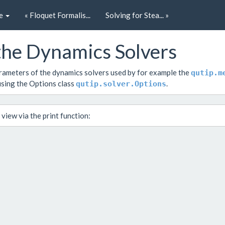
e
« Floquet Formalis...
Solving for Stea... »
 the Dynamics Solvers
parameters of the dynamics solvers used by for example the
qutip.m
using the Options class
.
qutip.solver.Options
e view via the
print
function: