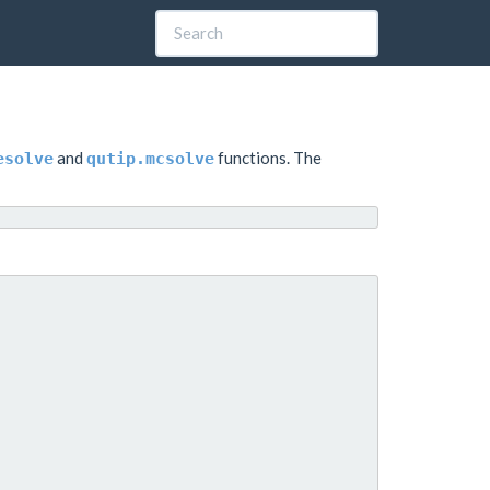
and
functions. The
esolve
qutip.mcsolve