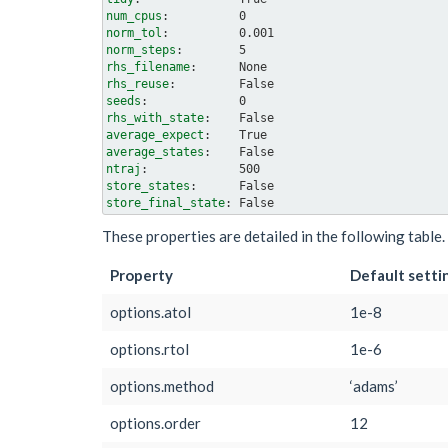
num_cpus
norm_tol
norm_steps
rhs_filename
rhs_reuse
seeds
rhs_with_state
average_expect
average_states
ntraj
store_states
store_final_state
These properties are detailed in the following tabl
Property
Default setti
options.atol
1e-8
options.rtol
1e-6
options.method
‘adams’
options.order
12