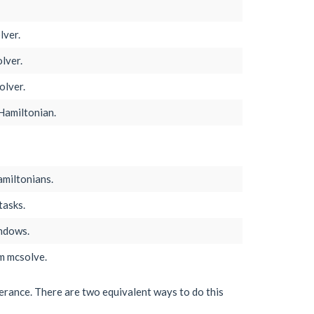
lver.
lver.
olver.
Hamiltonian.
miltonians.
tasks.
indows.
m mcsolve.
lerance. There are two equivalent ways to do this